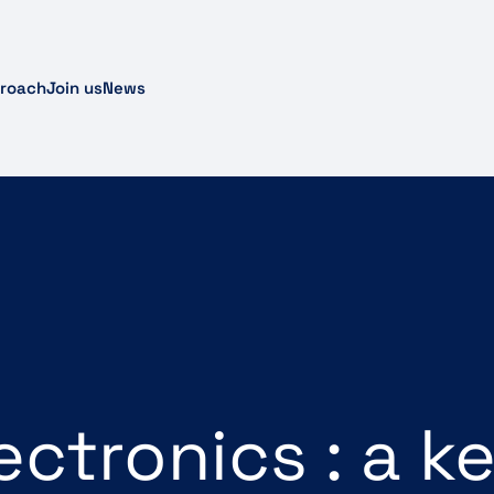
proach
Join us
News
lectronics : a k