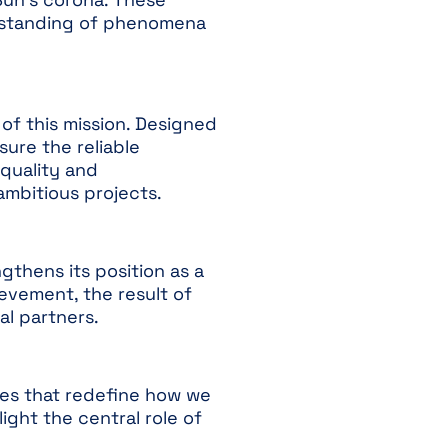
derstanding of phenomena
s of this mission. Designed
ure the reliable
 quality and
ambitious projects.
engthens its position as a
evement, the result of
l partners.
es that redefine how we
ght the central role of