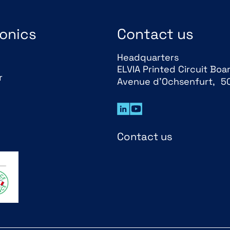
onics
Contact us
Headquarters
ELVIA Printed Circuit Boa
r
Avenue d’Ochsenfurt, 5
Contact us