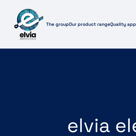
The group
Our product range
Quality ap
elvia e