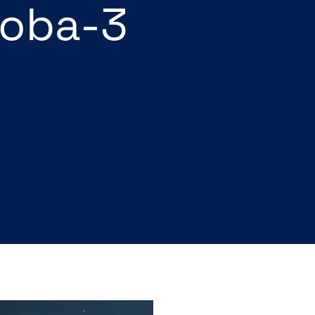
roba-3