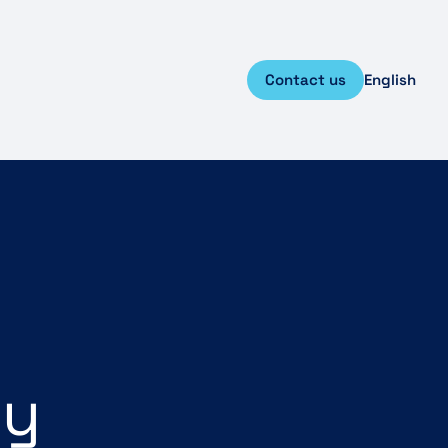
Contact us
English
ey