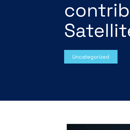
contrib
Satelli
Uncategorized