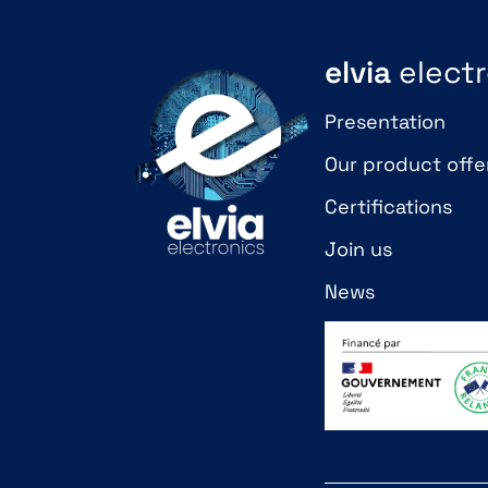
elvia
electr
Presentation
Our product offe
Certifications
Join us
News