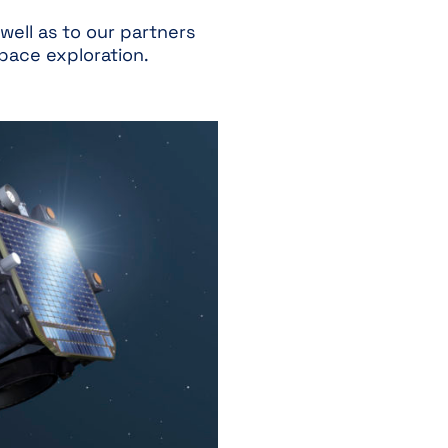
well as to our partners
space exploration.