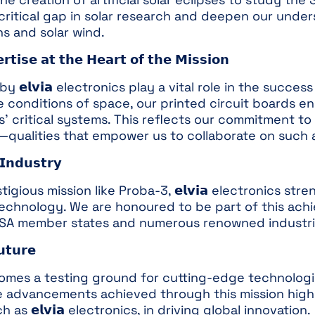
 a critical gap in solar research and deepen our un
ns and solar wind.
𝗲𝗿𝘁𝗶𝘀𝗲 𝗮𝘁 𝘁𝗵𝗲 𝗛𝗲𝗮𝗿𝘁 𝗼𝗳 𝘁𝗵𝗲 𝗠𝗶𝘀𝘀𝗶𝗼𝗻
𝗹𝘃𝗶𝗮 electronics play a vital role in the succes
 conditions of space, our printed circuit boards ens
es’ critical systems. This reflects our commitment to
—qualities that empower us to collaborate on such 
𝗜𝗻𝗱𝘂𝘀𝘁𝗿𝘆
igious mission like Proba-3, 𝗲𝗹𝘃𝗶𝗮 electronics str
technology. We are honoured to be part of this achi
ESA member states and numerous renowned industria
𝘁𝘂𝗿𝗲
omes a testing ground for cutting-edge technologi
e advancements achieved through this mission highli
s 𝗲𝗹𝘃𝗶𝗮 electronics, in driving global innovation.