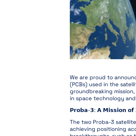
We are proud to announce 
(PCBs) used in the satel
groundbreaking mission,
in space technology and 
𝗣𝗿𝗼𝗯𝗮-𝟯: 𝗔 𝗠𝗶𝘀𝘀𝗶𝗼𝗻 𝗼𝗳 
The two Proba-3 satellite
achieving positioning acc
breakthroughs, such as th