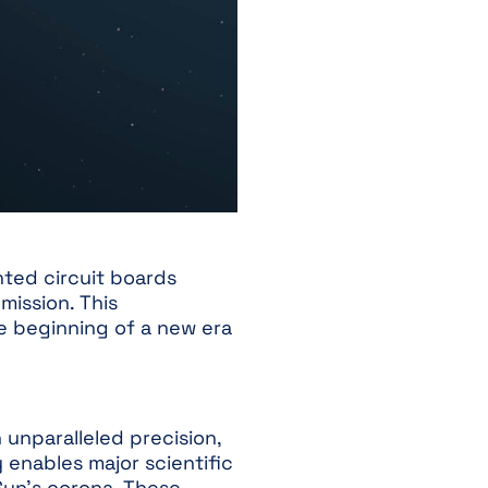
nted circuit boards
mission. This
e beginning of a new era
 unparalleled precision,
y enables major scientific
 Sun’s corona. These