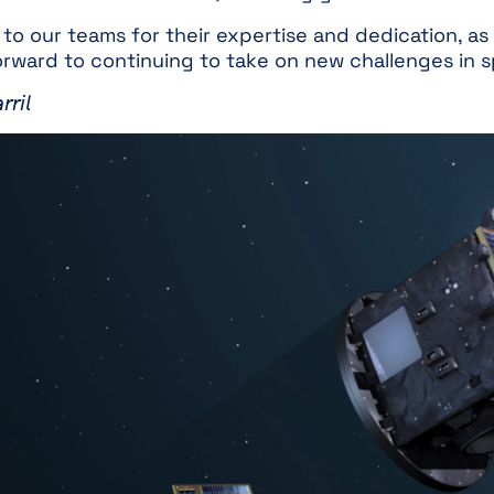
o our teams for their expertise and dedication, as 
forward to continuing to take on new challenges in 
𝘳𝘪𝘭