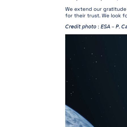
We extend our gratitude t
for their trust. We look 
𝘊𝘳𝘦𝘥𝘪𝘵 𝘱𝘩𝘰𝘵𝘰 : 𝘌𝘚𝘈 – 𝘗. 𝘊𝘢𝘳