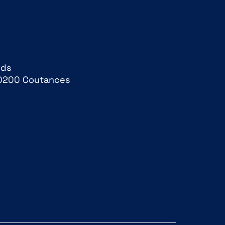
rds
0200 Coutances