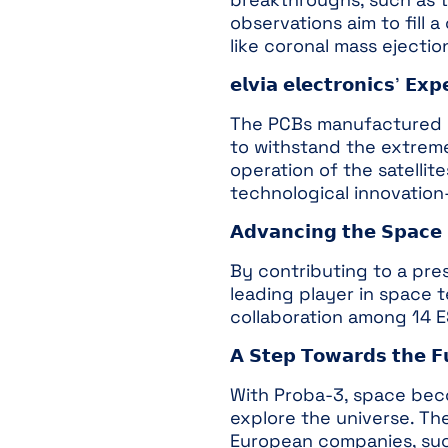
observations aim to fill
like coronal mass ejectio
𝗲𝗹𝘃𝗶𝗮 𝗲𝗹𝗲𝗰𝘁𝗿𝗼𝗻𝗶𝗰𝘀’ 𝗘𝘅𝗽
The PCBs manufactured by 
to withstand the extreme
operation of the satellit
technological innovation
𝗔𝗱𝘃𝗮𝗻𝗰𝗶𝗻𝗴 𝘁𝗵𝗲 𝗦𝗽𝗮𝗰𝗲 
By contributing to a prest
leading player in space 
collaboration among 14 
𝗔 𝗦𝘁𝗲𝗽 𝗧𝗼𝘄𝗮𝗿𝗱𝘀 𝘁𝗵𝗲 𝗙
With Proba-3, space bec
explore the universe. Th
European companies, such a