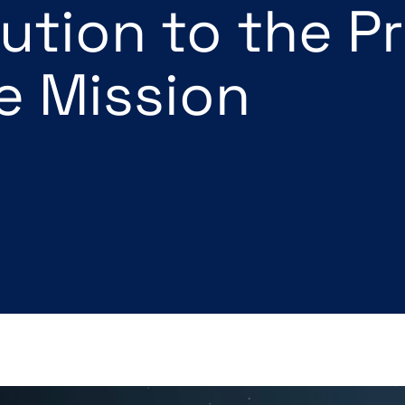
ution to the P
te Mission