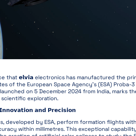
that 𝗲𝗹𝘃𝗶𝗮 electronics has manufactured the pri
lites of the European Space Agency’s (ESA) Proba-3 
 launched on 5 December 2024 from India, marks th
scientific exploration.
𝗻𝗻𝗼𝘃𝗮𝘁𝗶𝗼𝗻 𝗮𝗻𝗱 𝗣𝗿𝗲𝗰𝗶𝘀𝗶𝗼𝗻
s, developed by ESA, perform formation flights with
uracy within millimetres. This exceptional capabilit
e creation of artificial solar eclipses to study the