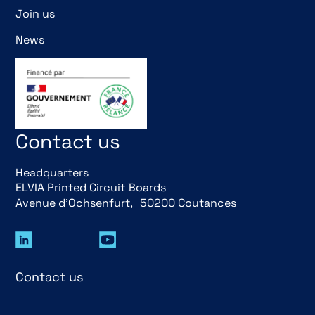
Join us
News
Contact us
Headquarters
ELVIA Printed Circuit Boards
Avenue d’Ochsenfurt, 50200 Coutances
Contact us