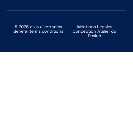
© 2026 elvia electronics
Mentions Légales
General terms conditions
Conception
Atelier du
Design