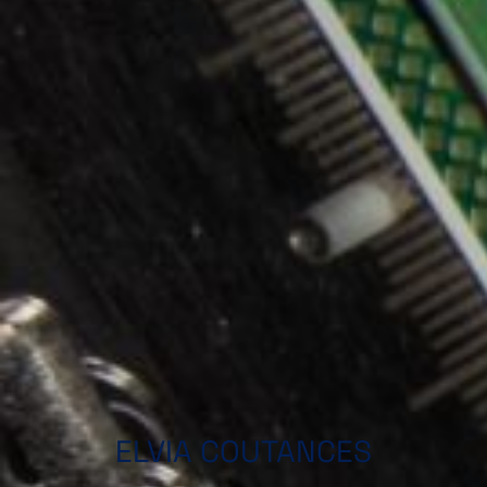
ELVIA COUTANCES