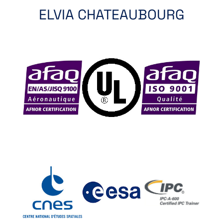
ELVIA CHATEAUBOURG