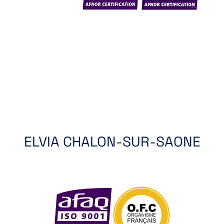
ELVIA CHALON-SUR-SAONE