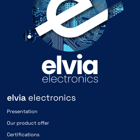
elvia
electronics
Presentation
Our product offer
Certifications