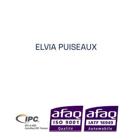
ELVIA PUISEAUX