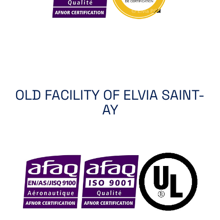
OLD FACILITY OF ELVIA SAINT-
AY