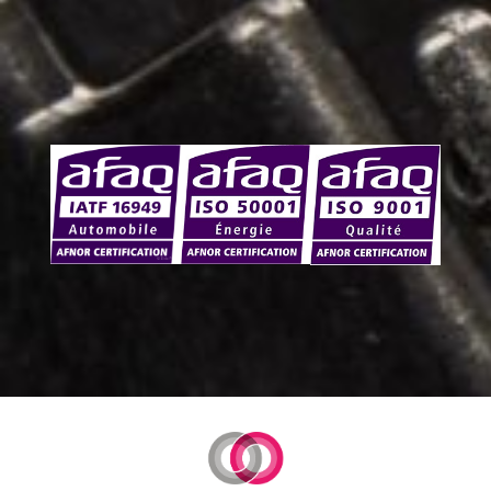
Certifications