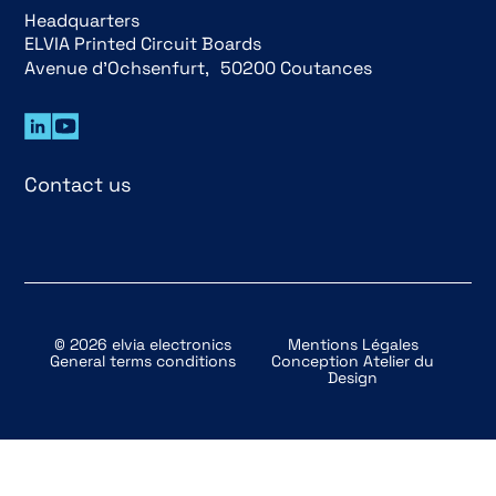
Headquarters
ELVIA Printed Circuit Boards
Avenue d’Ochsenfurt, 50200 Coutances
Contact us
© 2026 elvia electronics
Mentions Légales
General terms conditions
Conception
Atelier du
Design