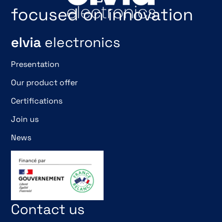
focused on innovation
elvia
electronics
Presentation
Our product offer
Certifications
Join us
News
Contact us