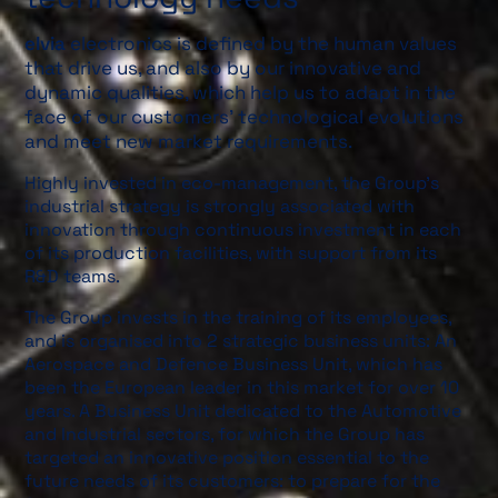
elvia
electronics is defined by the human values
that drive us, and also by our innovative and
dynamic qualities, which help us to adapt in the
face of our customers’ technological evolutions
and meet new market requirements.
Highly invested in eco-management, the Group’s
industrial strategy is strongly associated with
innovation through continuous investment in each
of its production facilities, with support from its
R&D teams.
The Group invests in the training of its employees,
and is organised into 2 strategic business units: An
Aerospace and Defence Business Unit, which has
been the European leader in this market for over 10
years. A Business Unit dedicated to the Automotive
and Industrial sectors, for which the Group has
targeted an innovative position essential to the
future needs of its customers: to prepare for the