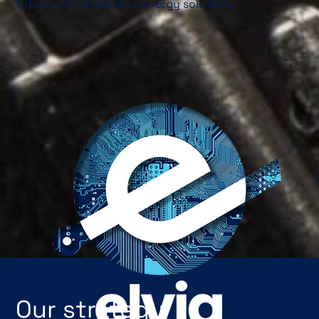
future with alternative energy solutions.
Our strategy