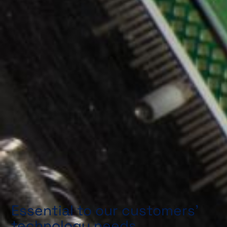
Essential to our customers’
technology needs